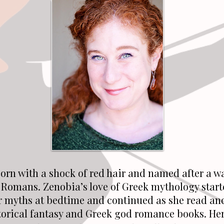
orn with a shock of red hair and named after a w
 Romans. Zenobia’s love of Greek mythology start
r myths at bedtime and continued as she read an
torical fantasy and Greek god romance books. Her