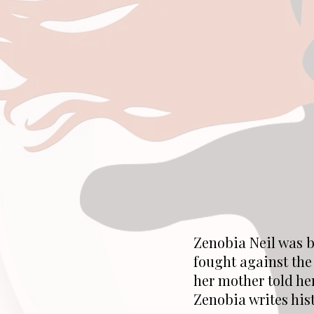
Zenobia Neil was b
fought against the
her mother told he
Zenobia writes his