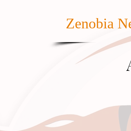
Zenobia Ne