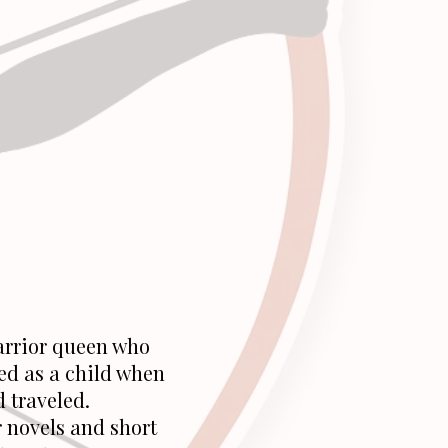
arrior queen who
ed as a child when
d traveled.
 novels and short