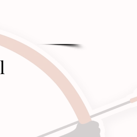
CONTACT
BLOG
l