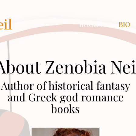
il
BOOKS
BIO
About Zenobia Nei
Author of historical fantasy
and Greek god romance
books